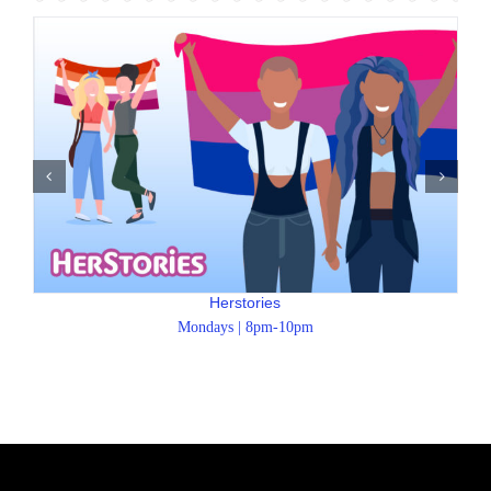
Herstories
Mondays | 8pm-10pm