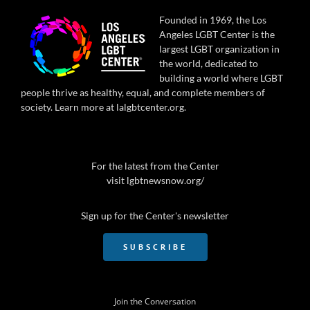
Founded in 1969, the Los
Angeles LGBT Center is the
largest LGBT organization in
the world, dedicated to
building a world where LGBT
people thrive as healthy, equal, and complete members of
society. Learn more at
lalgbtcenter.org
.
For the latest from the Center
visit
lgbtnewsnow.org/
Sign up for the Center's newsletter
SUBSCRIBE
Join the Conversation