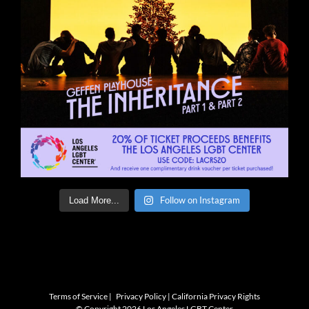
Follow on Instagram
Load More...
Terms of Service
|
Privacy Policy
|
California Privacy Rights
© Copyright
2026 Los Angeles LGBT Center