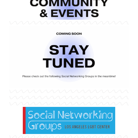
Home
Alumni Resources
Alumni Community & Events
Alumni Opportunities & More