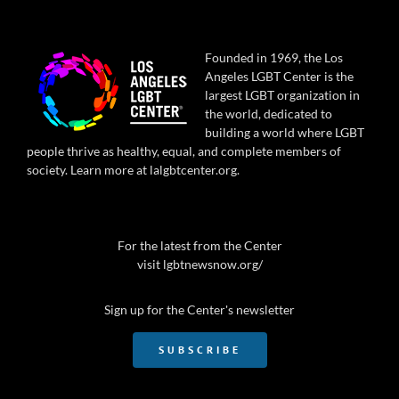
Founded in 1969, the Los
Angeles LGBT Center is the
largest LGBT organization in
the world, dedicated to
building a world where LGBT
people thrive as healthy, equal, and complete members of
society. Learn more at
lalgbtcenter.org
.
For the latest from the Center
visit
lgbtnewsnow.org/
Sign up for the Center's newsletter
SUBSCRIBE