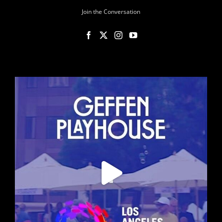
Join the Conversation