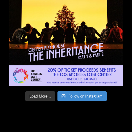
Follow on Instagram
Load More...