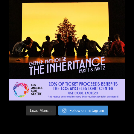
Follow on Instagram
Load More...