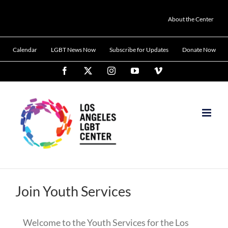
Skip
to
About the Center
content
Calendar
LGBT News Now
Subscribe for Updates
Donate Now
Facebook
X
Instagram
YouTube
Vimeo
Join Youth Services
Welcome to the Youth Services for the Los