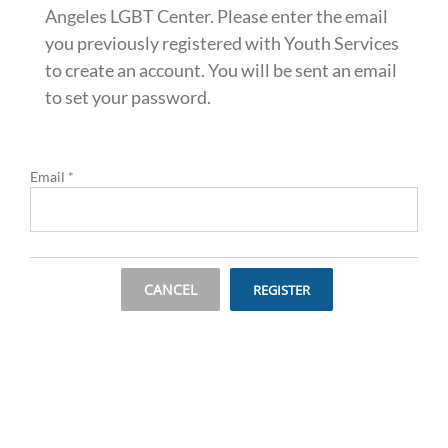
Angeles LGBT Center. Please enter the email
you previously registered with Youth Services
to create an account. You will be sent an email
to set your password.
Email
*
CANCEL
REGISTER