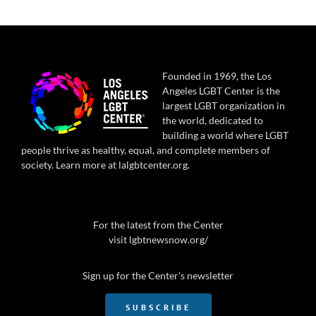
Founded in 1969, the Los
Angeles LGBT Center is the
largest LGBT organization in
the world, dedicated to
building a world where LGBT
people thrive as healthy, equal, and complete members of
society. Learn more at
lalgbtcenter.org
.
For the latest from the Center
visit
lgbtnewsnow.org/
Sign up for the Center's newsletter
SUBSCRIBE