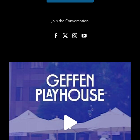
Join the Conversation